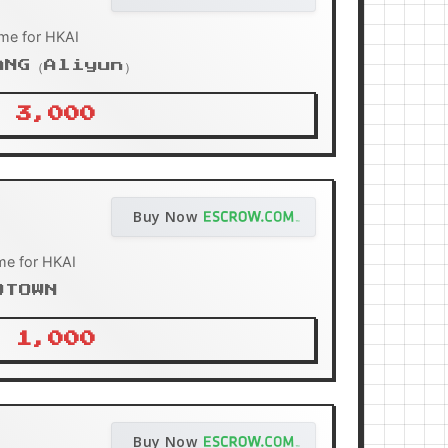
me for HKAI
ANG（Aliyun）
 3,000
Buy Now
me for HKAI
OTOWN
 1,000
Buy Now