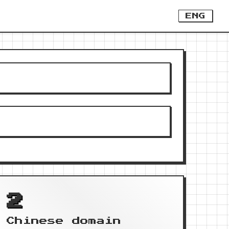
ENG
2
Chinese domain