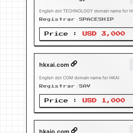
English dot TECHNOLOGY domain name for H
Registrar：SPACESHIP
Price :
USD 3,000
hkxai.com
English dot COM domain name for HKAI
Registrar：SAV
Price :
USD 1,000
hkaio.com