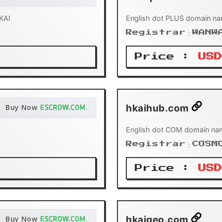
KAI
English dot PLUS domain na
Registrar：WANW
Price :
USD
hkaihub.com
Buy Now
English dot COM domain na
Registrar：COSM
Price :
USD
hkaigeo.com
Buy Now