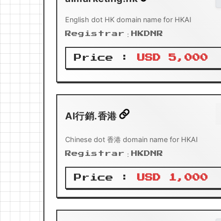
English dot HK domain name for HKAI
Registrar：HKDNR
Price :
USD 5,000
AI行銷.香港
Chinese dot 香港 domain name for HKAI
Registrar：HKDNR
Price :
USD 1,000