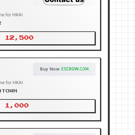
e for HKAI
R
 12,500
Buy Now
me for HKAI
OTOWN
 1,000