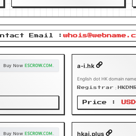
ntact Email :
whois@webname.c
a-i.hk
Buy Now
English dot HK domain name
Registrar：HKDN
Price :
USD
hkai.plus
Buy Now