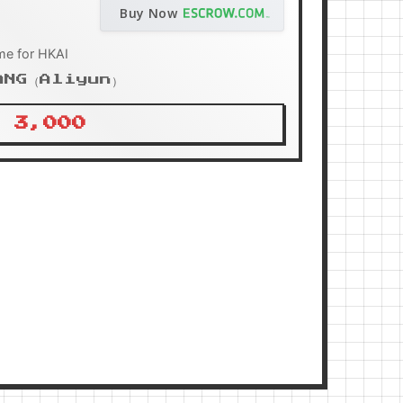
Buy Now
me for HKAI
ANG（Aliyun）
 3,000