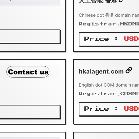
人工智能.香港
Chinese dot 香港 domain nam
Registrar：HKDN
Price :
USD
hkaiagent.com
English dot COM domain na
Registrar：COSM
Price :
USD