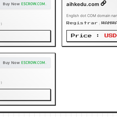
aihkedu.com
Buy Now
English dot COM domain na
n）
Registrar：WANW
Price :
USD
Buy Now
n）