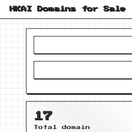
HKAI Domains for Sale
17
Total domain