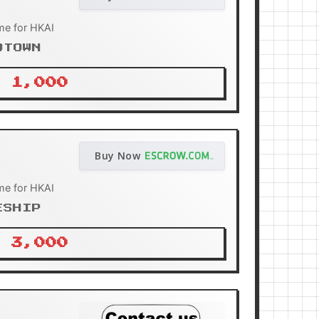
me for HKAI
OTOWN
 1,000
Buy Now
me for HKAI
ESHIP
 3,000