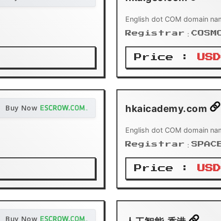
English dot COM domain na
Registrar：COSM
Price :
USD
hkaicademy.com
Buy Now
English dot COM domain na
Registrar：SPAC
Price :
USD
Buy Now