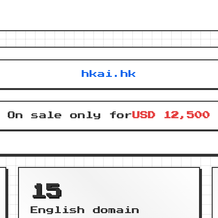
hkai.hk
On sale only for
USD 12,500
15
English domain