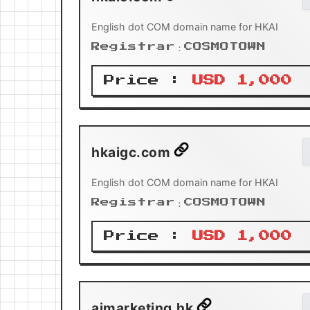
English dot COM domain name for HKAI
Registrar：COSMOTOWN
Price :
USD 1,000
hkaigc.com
English dot COM domain name for HKAI
Registrar：COSMOTOWN
Price :
USD 1,000
aimarketing.hk