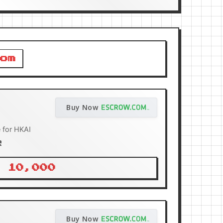
om
Buy Now
 for HKAI
R
 10,000
Buy Now