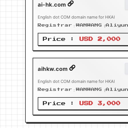
ai-hk.com
English dot COM domain name for HKAI
Registrar：WANWANG（Aliyu
Price :
USD 2,000
aihkw.com
English dot COM domain name for HKAI
Registrar：WANWANG（Aliyu
Price :
USD 3,000