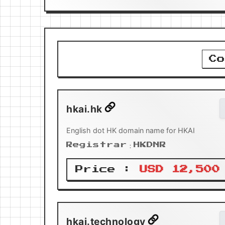
Co
hkai.hk
English dot HK domain name for HKAI
Registrar：HKDNR
Price :
USD 12,500
hkai.technology